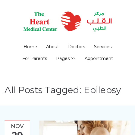
Home
About
Doctors
Services
For Parents
Pages >>
Appointment
All Posts Tagged: Epilepsy
NOV