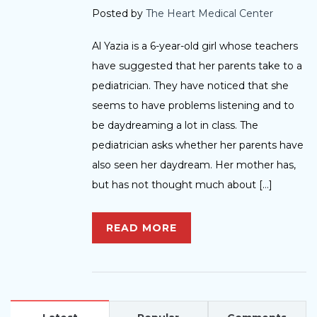
Posted by
The Heart Medical Center
Al Yazia is a 6-year-old girl whose teachers
have suggested that her parents take to a
pediatrician. They have noticed that she
seems to have problems listening and to
be daydreaming a lot in class. The
pediatrician asks whether her parents have
also seen her daydream. Her mother has,
but has not thought much about […]
READ MORE