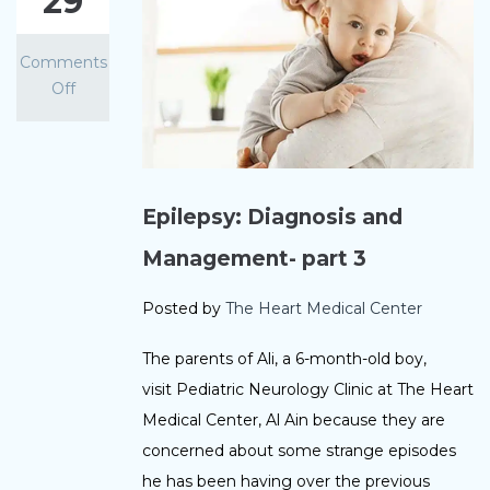
29
Comments
Off
Epilepsy: Diagnosis and
Management- part 3
Posted by
The Heart Medical Center
The parents of Ali, a 6-month-old boy,
visit Pediatric Neurology Clinic at The Heart
Medical Center, Al Ain because they are
concerned about some strange episodes
he has been having over the previous