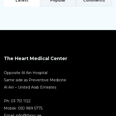
Latest
Popular
Comments
The Heart Medical Center
Opposite Al Ain Hospital
Same side as Preventive Medicine
Al Ain – United Arab Emirates
Ph:
03 751 1122
Mobile:
050 989 5775
Email:
info@thmc.ae