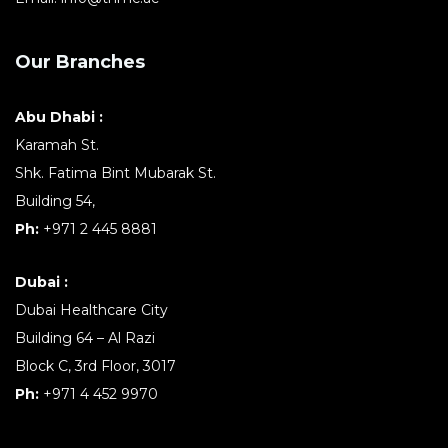
Our Branches
Abu Dhabi :
Karamah St.
Shk. Fatima Bint Mubarak St.
Building 54,
Ph:
+971 2 445 8881
Dubai :
Dubai Healthcare City
Building 64 – Al Razi
Block C, 3rd Floor, 3017
Ph:
+971 4 452 9970