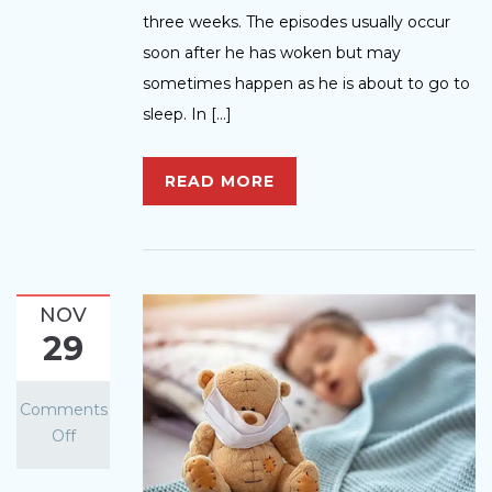
three weeks. The episodes usually occur
soon after he has woken but may
sometimes happen as he is about to go to
sleep. In […]
READ MORE
NOV
29
Comments
Off