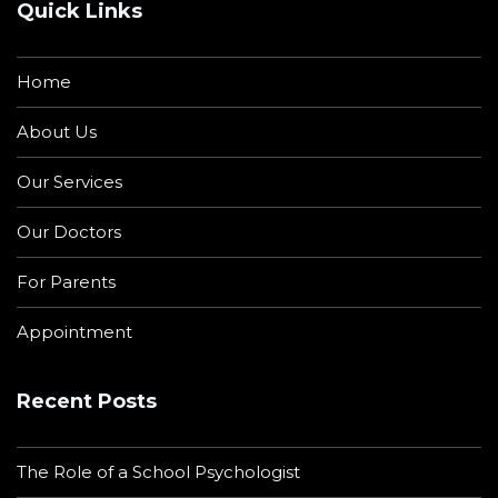
Quick Links
Home
About Us
Our Services
Our Doctors
For Parents
Appointment
Recent Posts
The Role of a School Psychologist