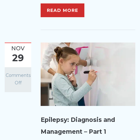
READ MORE
NOV
29
Comments
Off
Epilepsy: Diagnosis and
Management – Part 1