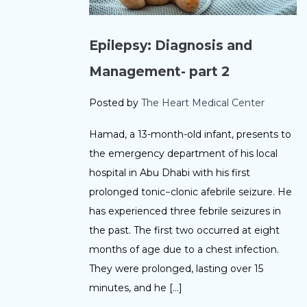
Epilepsy: Diagnosis and
Management- part 2
Posted by
The Heart Medical Center
Hamad, a 13-month-old infant, presents to
the emergency department of his local
hospital in Abu Dhabi with his first
prolonged tonic−clonic afebrile seizure. He
has experienced three febrile seizures in
the past. The first two occurred at eight
months of age due to a chest infection.
They were prolonged, lasting over 15
minutes, and he […]