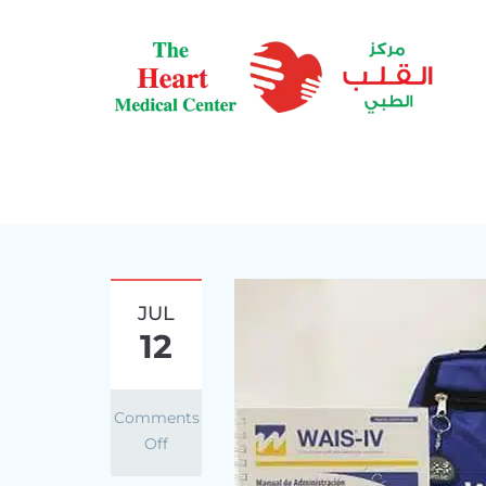
JUL
12
Comments
Off