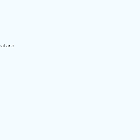
nal and