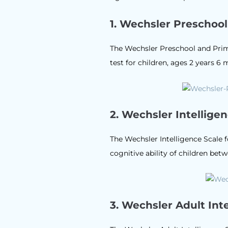
1.
Wechsler Preschool 
The Wechsler Preschool and Primar
test for children, ages 2 years 
2.
Wechsler Intelligen
The Wechsler Intelligence Scale f
cognitive ability of children betw
3.
Wechsler Adult Inte