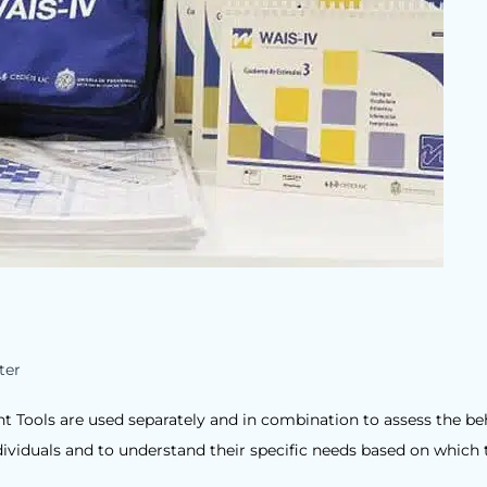
ter
 Tools are used separately and in combination to assess the be
ndividuals and to understand their specific needs based on which 