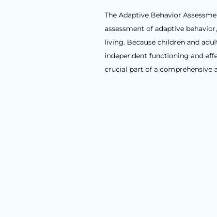
The Adaptive Behavior Assessment
assessment of adaptive behavior, 
living. Because children and adu
independent functioning and effec
crucial part of a comprehensive 