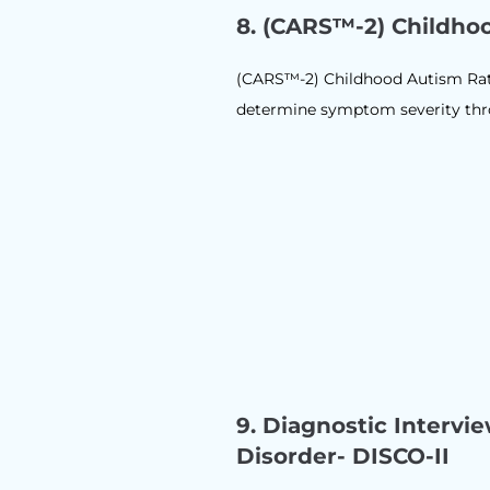
8.
(CARS™-2) Childho
(CARS™-2) Childhood Autism Rati
determine symptom severity throu
9.
Diagnostic Intervi
Disorder- DISCO-II