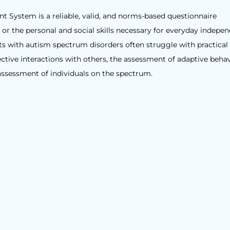
 System is a reliable, valid, and norms-based questionnaire
or the personal and social skills necessary for everyday indepe
lts with autism spectrum disorders often struggle with practical
tive interactions with others, the assessment of adaptive behavi
assessment of individuals on the spectrum.