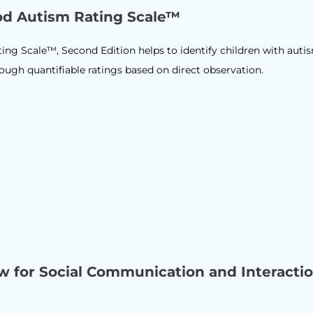
od Autism Rating Scale™
ng Scale™, Second Edition helps to identify children with auti
gh quantifiable ratings based on direct observation.
ew for Social Communication and Interacti