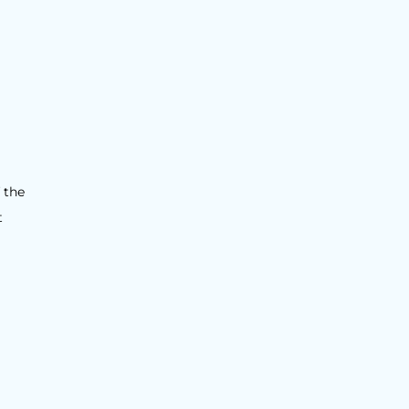
 the
t