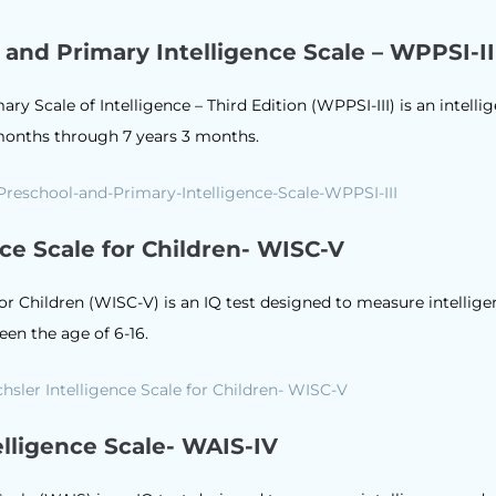
and Primary Intelligence Scale – WPPSI-II
y Scale of Intelligence – Third Edition (WPPSI-III) is an intelli
6 months through 7 years 3 months.
ce Scale for Children- WISC-V
or Children (WISC-V) is an IQ test designed to measure intellig
een the age of 6-16.
lligence Scale- WAIS-IV