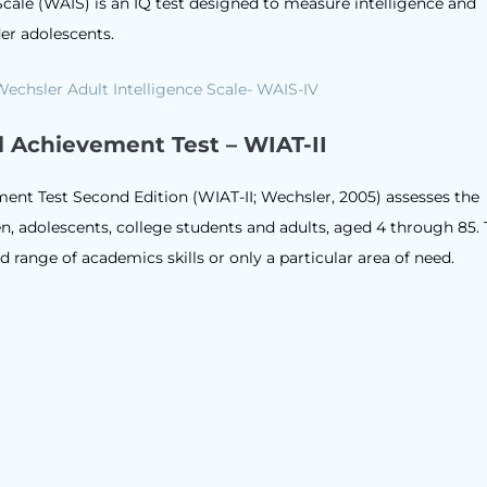
Scale (WAIS) is an IQ test designed to measure intelligence and
der adolescents.
l Achievement Test – WIAT-II
ent Test Second Edition (WIAT-II; Wechsler, 2005) assesses the
, adolescents, college students and adults, aged 4 through 85. 
 range of academics skills or only a particular area of need.