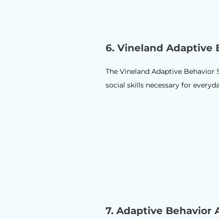
6. Vineland Adaptive 
The Vineland Adaptive Behavior S
social skills necessary for everyd
7.
Adaptive Behavior 