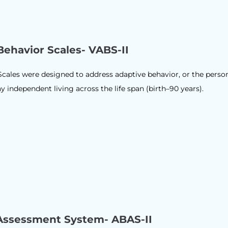
Behavior Scales- VABS-II
cales were designed to address adaptive behavior, or the perso
ay independent living across the life span (birth–90 years).
Assessment System- ABAS-II