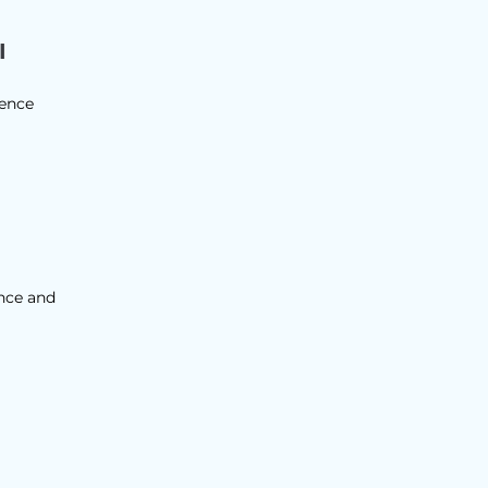
I
gence
ence and