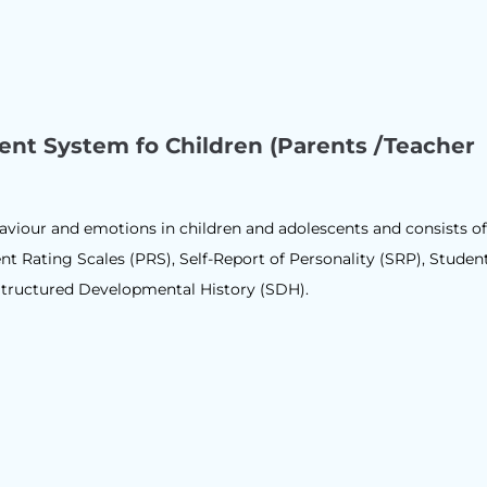
ent System fo Children (Parents /Teacher
aviour and emotions in children and adolescents and consists of
nt Rating Scales (PRS), Self-Report of Personality (SRP), Studen
tructured Developmental History (SDH).