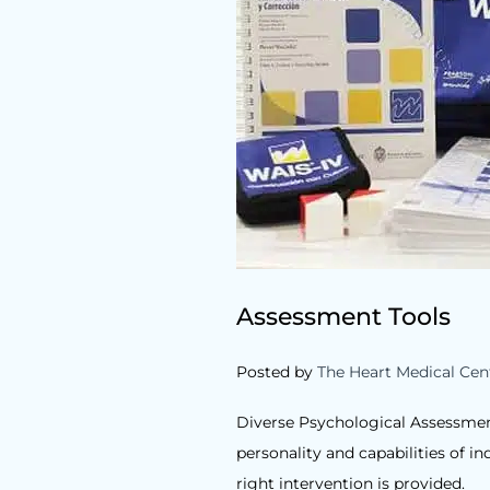
Assessment Tools
Posted by
The Heart Medical Cen
Diverse Psychological Assessment
personality and capabilities of i
right intervention is provided.