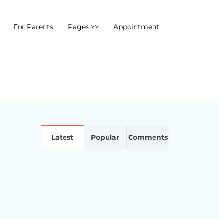
For Parents
Pages >>
Appointment
Latest
Popular
Comments