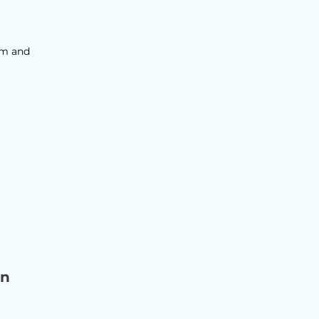
sm and
on