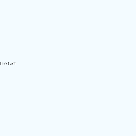
The test