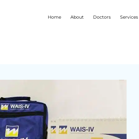
Home
About
Doctors
Services