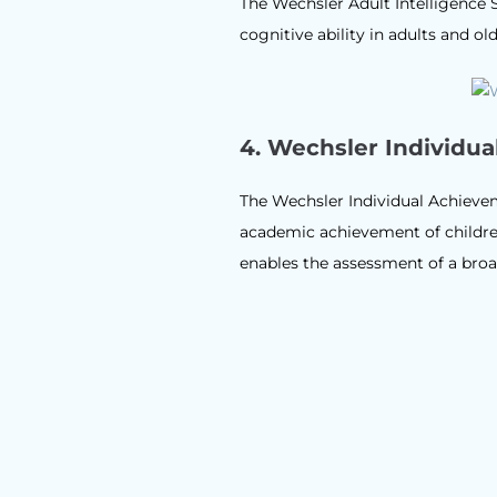
The Wechsler Adult Intelligence 
cognitive ability in adults and ol
4.
Wechsler Individua
The Wechsler Individual Achievem
academic achievement of children
enables the assessment of a broad