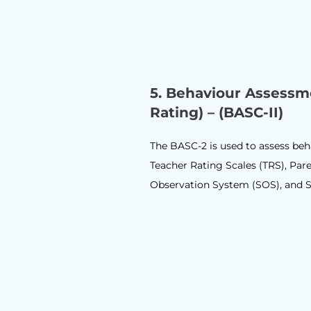
5. Behaviour Assessm
Rating) – (BASC-II)
The BASC-2 is used to assess beh
Teacher Rating Scales (TRS), Pare
Observation System (SOS), and S