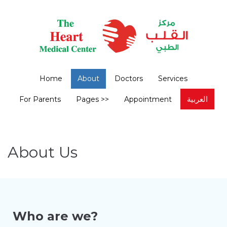
Home
About
Doctors
Services
العربية
For Parents
Pages >>
Appointment
About Us
Who are we?