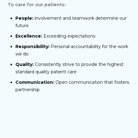
To care for our patients:
People:
involvement and teamwork determine our
future
Excellence:
Exceeding expectations
Responsibility:
Personal accountability for the work
we do
Quality:
Consistently strive to provide the highest
standard quality patient care
Communication:
Open communication that fosters
partnership