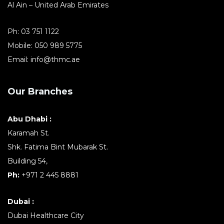
Al Ain – United Arab Emirates
Ph:
03 751 1122
Mobile:
050 989 5775
Email:
info@thmc.ae
Our Branches
Abu Dhabi :
Karamah St.
Shk. Fatima Bint Mubarak St.
Building 54,
Ph:
+971 2 445 8881
Dubai :
Dubai Healthcare City