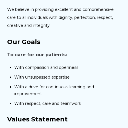
We believe in providing excellent and comprehensive
care to all individuals with dignity, perfection, respect,
creative and integrity.
Our Goals
To care for our patients:
With compassion and openness
With unsurpassed expertise
With a drive for continuous learning and
improvement
With respect, care and teamwork
Values Statement