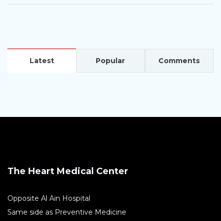
Latest
Popular
Comments
The Heart Medical Center
Opposite Al Ain Hospital
Same side as Preventive Medicine