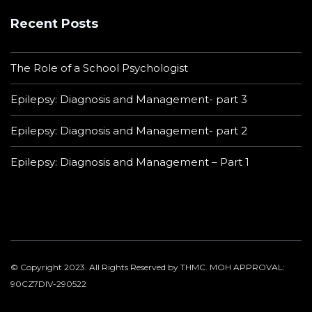
Recent Posts
The Role of a School Psychologist
Epilepsy: Diagnosis and Management- part 3
Epilepsy: Diagnosis and Management- part 2
Epilepsy: Diagnosis and Management – Part 1
© Copyright 2023. All Rights Reserved by THMC. MOH APPROVAL:
90CZ7DIV-290522