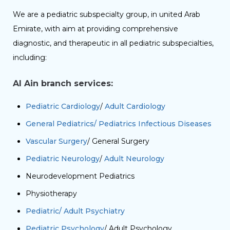
We are a pediatric subspecialty group, in united Arab
Emirate, with aim at providing comprehensive
diagnostic, and therapeutic in all pediatric subspecialties,
including:
Al Ain branch services:
Pediatric Cardiology
/
Adult Cardiology
General Pediatrics/ Pediatrics Infectious Diseases
Vascular Surgery
/ General Surgery
Pediatric Neurology
/
Adult Neurology
Neurodevelopment Pediatrics
Physiotherapy
Pediatric/ Adult Psychiatry
Pediatric Psychology
/ Adult Psychology