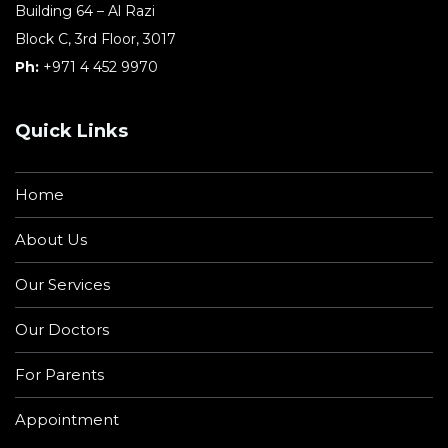
Building 64 – Al Razi
Block C, 3rd Floor, 3017
Ph:
+971 4 452 9970
Quick Links
Home
About Us
Our Services
Our Doctors
For Parents
Appointment