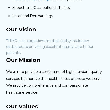
Speech and Occupational Therapy
Laser and Dermatology
Our Vision
THMC is an outpatient medical facility institution
dedicated to providing excellent quality care to our
patients.
Our Mission
We aim to provide a continuum of high standard quality
services to improve the health status of those we serve.
We provide comprehensive and compassionate
healthcare service.
Our Values