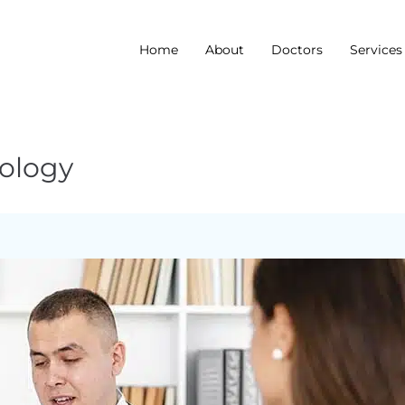
Home
About
Doctors
Services
iology