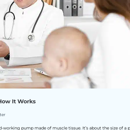
How It Works
ter
d-working pump made of muscle tissue. It’s about the size of a 