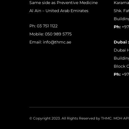
Same side as Preventive Medicine
Karama
Al Ain – United Arab Emirates
Shk. Fa
Buildin
Ph:
03 751 1122
Ph:
+97
Mobile:
050 989 5775
Email:
info@thmc.ae
Dubai :
Dubai H
Buildin
Block C
Ph:
+97
© Copyright 2023. All Rights Reserved by THMC. MOH 