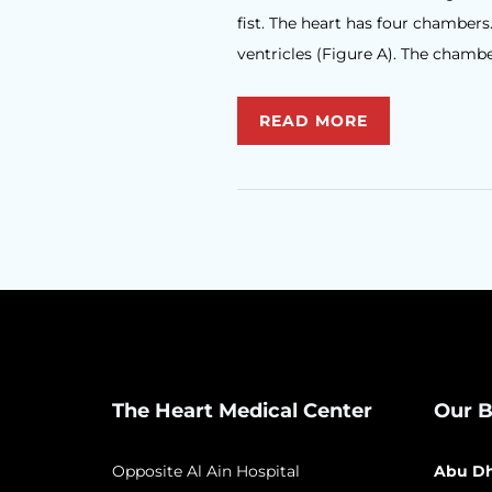
fist. The heart has four chambers
ventricles (Figure A). The chamber
READ MORE
The Heart Medical Center
Our B
Opposite Al Ain Hospital
Abu Dh