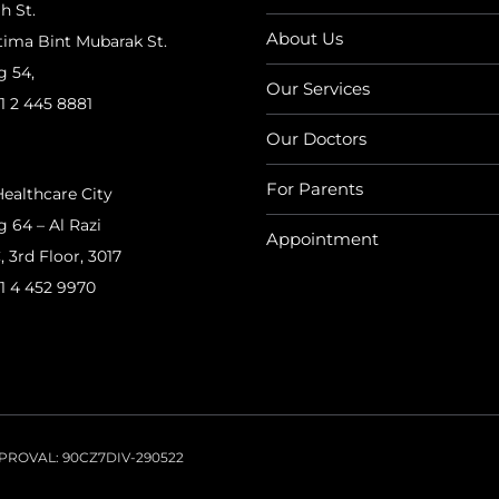
h St.
About Us
tima Bint Mubarak St.
g 54,
Our Services
1 2 445 8881
Our Doctors
For Parents
ealthcare City
g 64 – Al Razi
Appointment
, 3rd Floor, 3017
1 4 452 9970
APPROVAL: 90CZ7DIV-290522