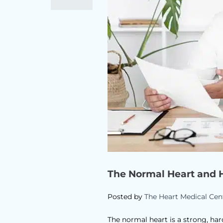
The Normal Heart and 
Posted by
The Heart Medical Cen
The normal heart is a strong, har