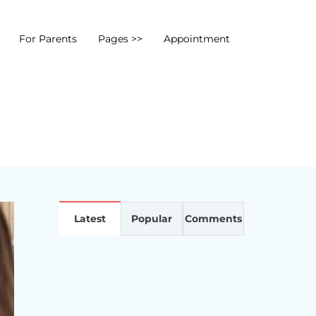
For Parents
Pages >>
Appointment
Latest
Popular
Comments