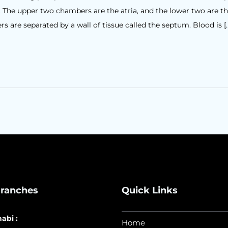
. The upper two chambers are the atria, and the lower two are t
s are separated by a wall of tissue called the septum. Blood is [
ranches
Quick Links
abi :
Home