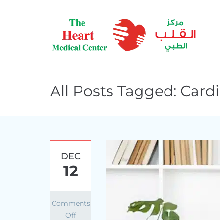
All Posts Tagged: Card
DEC
12
Comments
Off