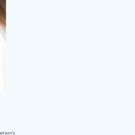
person’s