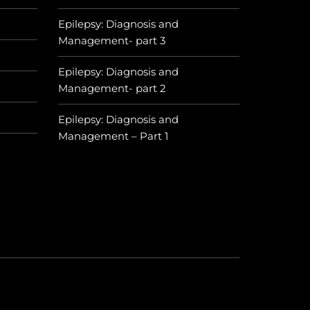
Epilepsy: Diagnosis and
Management- part 3
Epilepsy: Diagnosis and
Management- part 2
Epilepsy: Diagnosis and
Management – Part 1