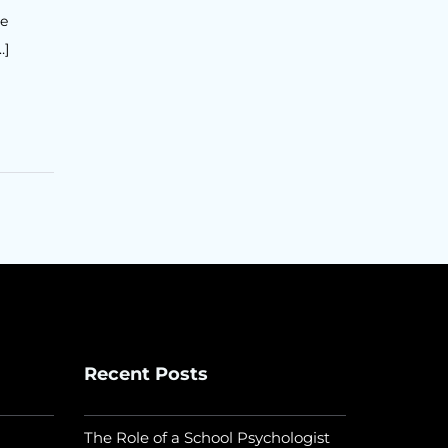
he
…]
Recent Posts
The Role of a School Psychologist