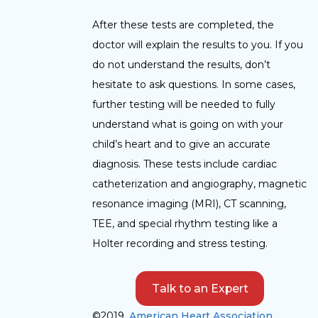
After these tests are completed, the
doctor will explain the results to you. If you
do not understand the results, don’t
hesitate to ask questions. In some cases,
further testing will be needed to fully
understand what is going on with your
child’s heart and to give an accurate
diagnosis. These tests include cardiac
catheterization and angiography, magnetic
resonance imaging (MRI), CT scanning,
TEE, and special rhythm testing like a
Holter recording and stress testing.
Talk to an Expert
©2019,
American Heart Association