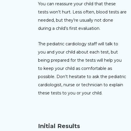
You can reassure your child that these
tests won’t hurt. Less often, blood tests are
needed, but they’re usually not done
during a child’s first evaluation.
The pediatric cardiology staff will talk to
you and your child about each test, but
being prepared for the tests will help you
to keep your child as comfortable as
possible. Don’t hesitate to ask the pediatric
cardiologist, nurse or technician to explain
these tests to you or your child.
I
nitial Results