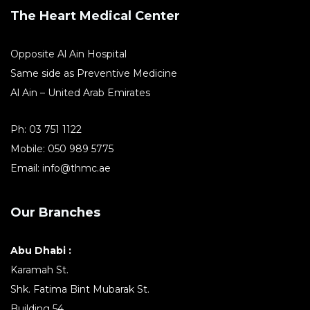
The Heart Medical Center
Opposite Al Ain Hospital
Same side as Preventive Medicine
Al Ain – United Arab Emirates
Ph:
03 751 1122
Mobile:
050 989 5775
Email:
info@thmc.ae
Our Branches
Abu Dhabi :
Karamah St.
Shk. Fatima Bint Mubarak St.
Building 54,