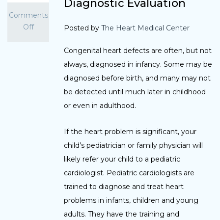
Diagnostic Evaluation
Comments
Off
Posted by
The Heart Medical Center
Congenital heart defects are often, but not
always, diagnosed in infancy. Some may be
diagnosed before birth, and many may not
be detected until much later in childhood
or even in adulthood.
If the heart problem is significant, your
child’s pediatrician or family physician will
likely refer your child to a pediatric
cardiologist. Pediatric cardiologists are
trained to diagnose and treat heart
problems in infants, children and young
adults. They have the training and