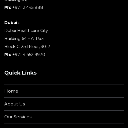
Ph:
+971 2 445 8881
Dubai :
Dubai Healthcare City
Building 64 – Al Razi
Block C, 3rd Floor, 3017
Ph:
+971 4 452 9970
Quick Links
Home
About Us
Our Services