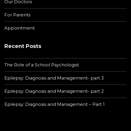
Our Doctors
For Parents
Appointment
Recent Posts
The Role of a School Psychologist
Epilepsy: Diagnosis and Management- part 3
Epilepsy: Diagnosis and Management- part 2
Epilepsy: Diagnosis and Management – Part 1