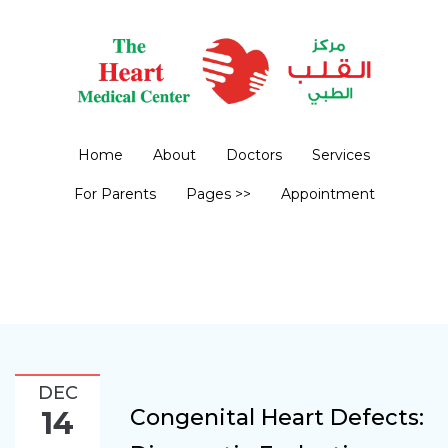
Home
About
Doctors
Services
For Parents
Pages >>
Appointment
DEC
Congenital Heart Defects:
14