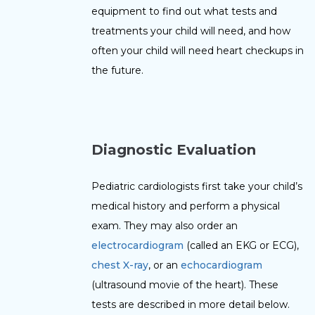
equipment to find out what tests and
treatments your child will need, and how
often your child will need heart checkups in
the future.
D
i
agnostic Evaluation
Pediatric cardiologists first take your child’s
medical history and perform a physical
exam. They may also order an
electrocardiogram
(called an EKG or ECG),
chest X-ray
, or an
echocardiogram
(ultrasound movie of the heart). These
tests are described in more detail below.