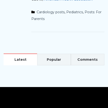
Cardiology posts
,
Pediatrics
,
Posts: For
Parents
Latest
Popular
Comments